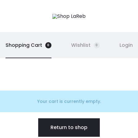
Shopping Cart
Wishlist
Login
0
0
Your cart is currently empty.
Return to shop