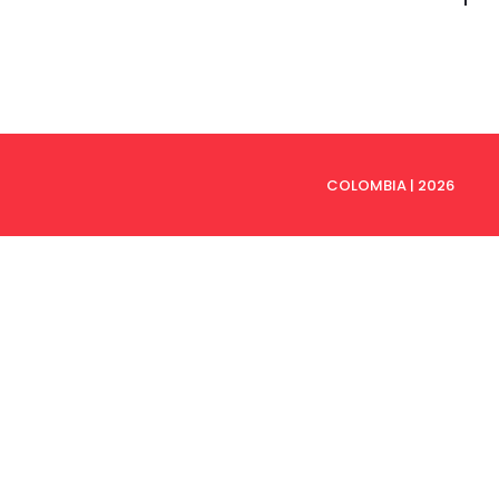
to
to
COLOMBIA | 2026