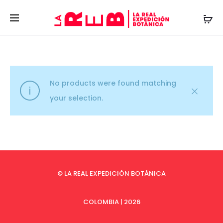
No products were found matching
your selection.
© LA REAL EXPEDICIÓN BOTÁNICA
COLOMBIA | 2026