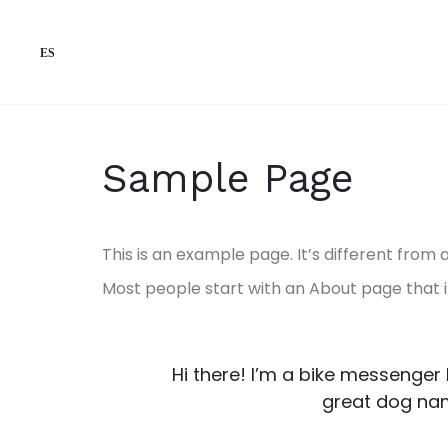
ES
Sample Page
This is an example page. It’s different from 
Most people start with an About page that int
Hi there! I’m a bike messenger b
great dog name