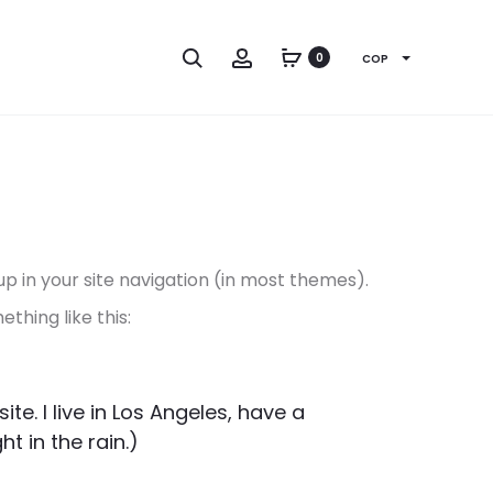
Search
Account
0
COP
 up in your site navigation (in most themes).
thing like this:
te. I live in Los Angeles, have a
t in the rain.)