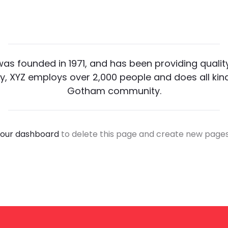
 founded in 1971, and has been providing quality
y, XYZ employs over 2,000 people and does all ki
Gotham community.
our dashboard
to delete this page and create new pages 