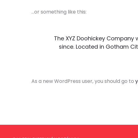
…or something like this:
The XYZ Doohickey Company was
since. Located in Gotham Cit
As a new WordPress user, you should go to
y