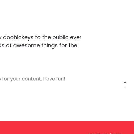
 doohickeys to the public ever
nds of awesome things for the
for your content. Have fun!
G
to
to