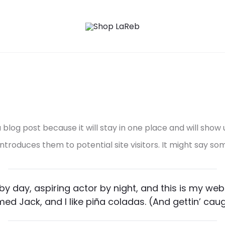
a blog post because it will stay in one place and will show
roduces them to potential site visitors. It might say some
y day, aspiring actor by night, and this is my websi
d Jack, and I like piña coladas. (And gettin’ caugh