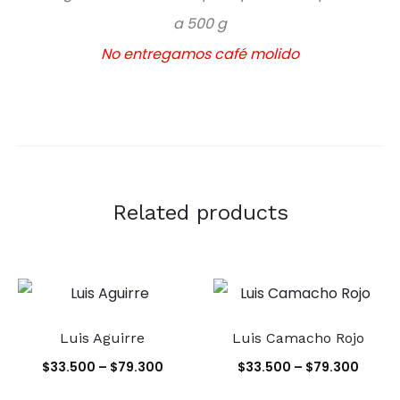
a 500 g
No entregamos café molido
Related products
Luis Aguirre
Luis Camacho Rojo
Price
Price
$
33.500
–
$
79.300
$
33.500
–
$
79.300
range:
range