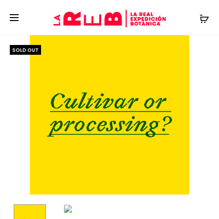
SOLD OUT