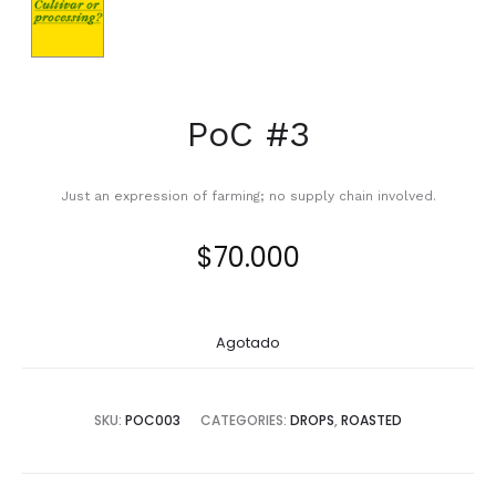
PoC #3
Just an expression of farming; no supply chain involved.
$
70.000
Agotado
SKU:
POC003
CATEGORIES:
DROPS
,
ROASTED