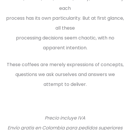
each
process has its own particularity. But at first glance,
all these
processing decisions seem chaotic, with no
apparent intention.
These coffees are merely expressions of concepts,
questions we ask ourselves and answers we
attempt to deliver.
Precio incluye IVA
Envío gratis en Colombia para pedidos superiores