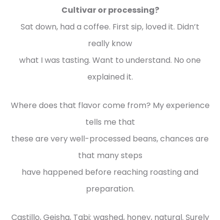
Cultivar or processing?
Sat down, had a coffee. First sip, loved it. Didn’t
really know
what I was tasting. Want to understand. No one
explained it.
Where does that flavor come from? My experience
tells me that
these are very well-processed beans, chances are
that many steps
have happened before reaching roasting and
preparation.
Castillo, Geisha, Tabi; washed, honey, natural. Surely