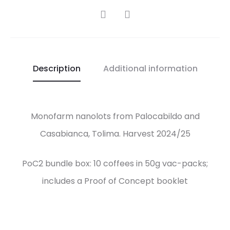
SHARE
Description
Additional information
Monofarm nanolots from Palocabildo and
Casabianca, Tolima. Harvest 2024/25
PoC2 bundle box: 10 coffees in 50g vac-packs;
includes a Proof of Concept booklet