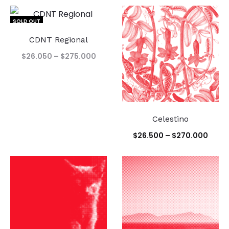
SOLD OUT
CDNT Regional
Price
$
26.050
–
$
275.000
range:
$26.050
through
$275.000
Celestino
Price
$
26.500
–
$
270.000
range
$26.
thro
$270