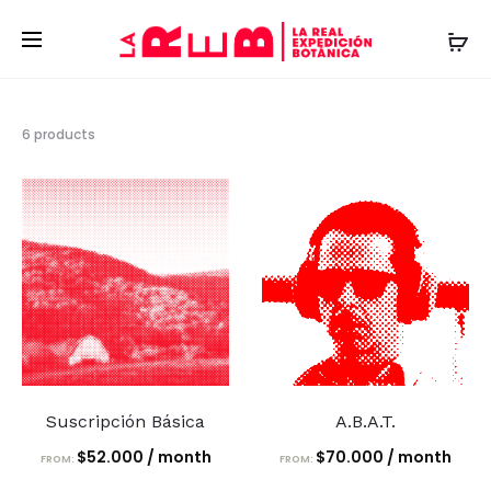
Showing
6 products
all
6
results
Suscripción Básica
A.B.A.T.
$
52.000
/ month
$
70.000
/ month
FROM:
FROM: